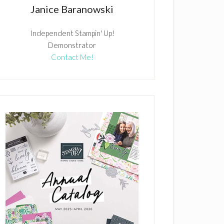
Janice Baranowski
Independent Stampin' Up!
Demonstrator
Contact Me!