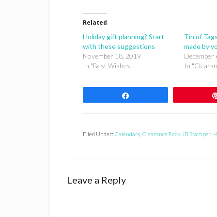
Related
Holiday gift planning? Start
Tin of Tags
with these suggestions
made by y
November 18, 2019
December 
In "Best Wishes"
In "Cleara
Share
Filed Under:
Calendars
,
Clearance Rack
,
JB Stamper
,
M
Reader
Leave a Reply
Interactions