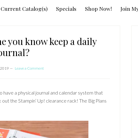
Current Catalog(s)
Specials
Shop Now!
Join M
P
S
e you know keep a daily
ournal?
 2019
Leave a Comment
o have a physical journal and calendar system that
ck out the Stampin’ Up! clearance rack! The Big Plans