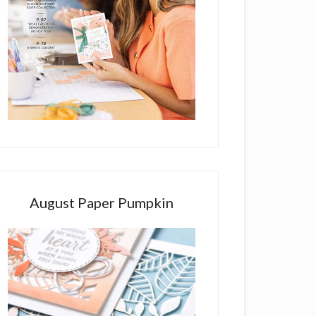
August Paper Pumpkin