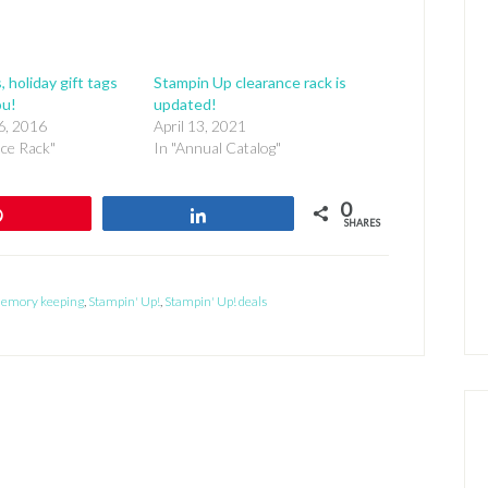
, holiday gift tags
Stampin Up clearance rack is
ou!
updated!
6, 2016
April 13, 2021
nce Rack"
In "Annual Catalog"
0
Pin
Share
SHARES
emory keeping
,
Stampin' Up!
,
Stampin' Up! deals