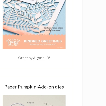
Order by August 10!
Paper Pumpkin-Add-on dies