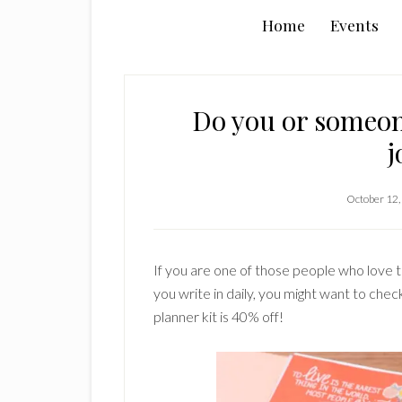
Home
Events
Do you or someon
j
October 12,
If you are one of those people who love t
you write in daily, you might want to che
planner kit is 40% off!