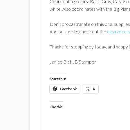
Coordinating colors: Basic Gray, Calypso 
white. Also coordinates with the Big Pl
Don’t procastranate on this one, supplies
And be sure to check out the
clearance r
Thanks for stopping by today, and happy 
Janice B at JB Stamper
Share this:
Facebook
X
Like this: