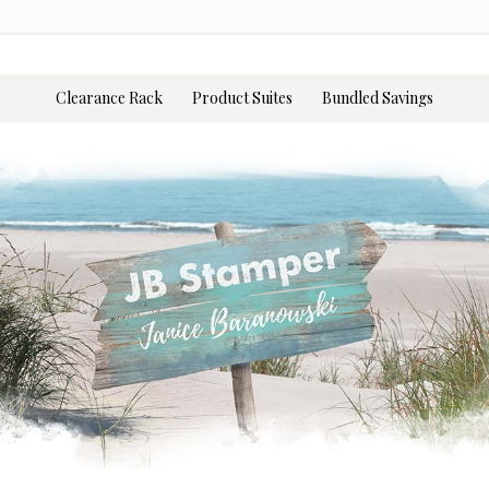
Clearance Rack
Product Suites
Bundled Savings