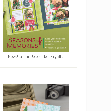
New Stampin' Up scrapbooking kits