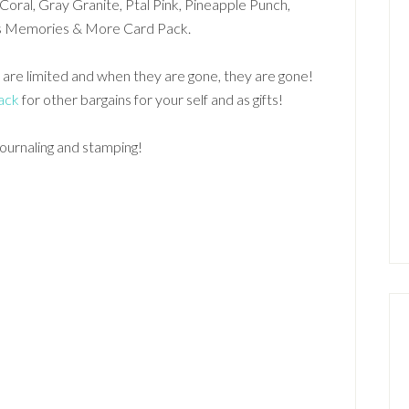
Coral, Gray Granite, Ptal Pink, Pineapple Punch,
ans Memories & More Card Pack.
 are limited and when they are gone, they are gone!
ack
for other bargains for your self and as gifts!
journaling and stamping!