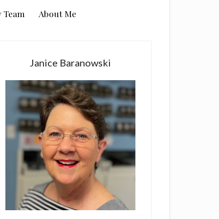
y Team
About Me
rimary
idebar
Janice Baranowski