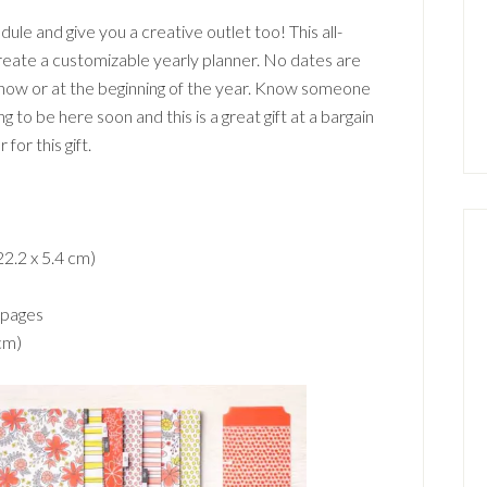
dule and give you a creative outlet too! This all-
create a customizable yearly planner. No dates are
 now or at the beginning of the year. Know someone
 to be here soon and this is a great gift at a bargain
for this gift.
22.2 x 5.4 cm)
 pages
 cm)