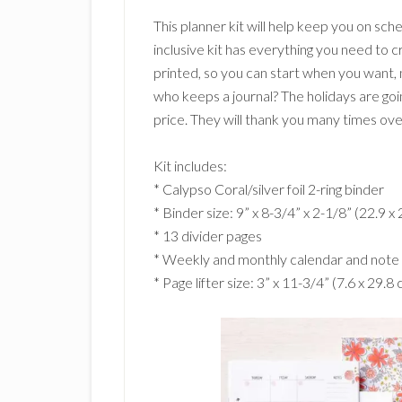
This planner kit will help keep you on sche
inclusive kit has everything you need to 
printed, so you can start when you want,
who keeps a journal? The holidays are going
price. They will thank you many times over 
Kit includes:
* Calypso Coral/silver foil 2-ring binder
* Binder size: 9” x 8-3/4” x 2-1/8” (22.9 x 
* 13 divider pages
* Weekly and monthly calendar and note
* Page lifter size: 3” x 11-3/4” (7.6 x 29.8