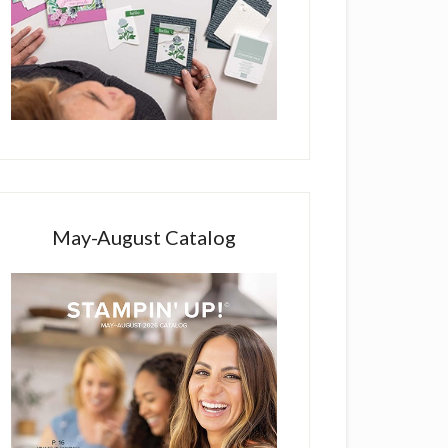
May-August Catalog