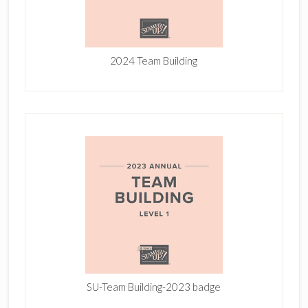
2024 Team Building
SU-Team Building-2023 badge