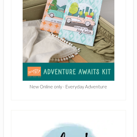
New Online only - Everyday Adventure