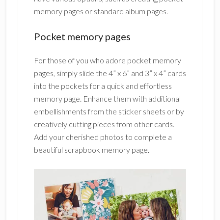
memory pages or standard album pages.
Pocket memory pages
For those of you who adore pocket memory
pages, simply slide the 4” x 6” and 3” x 4” cards
into the pockets for a quick and effortless
memory page. Enhance them with additional
embellishments from the sticker sheets or by
creatively cutting pieces from other cards.
Add your cherished photos to complete a
beautiful scrapbook memory page.