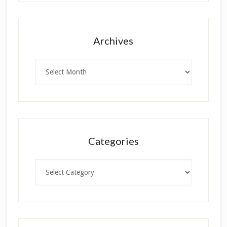
Archives
Archives
Categories
Categories