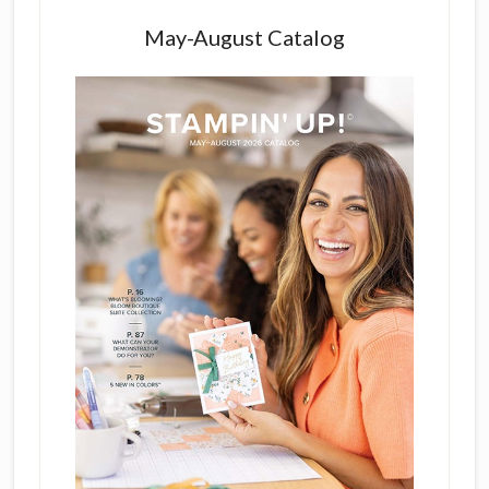
May-August Catalog