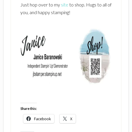
Just hop over to my
site
to shop. Hugs to all of
you, and happy stamping!
Share this:
Facebook
X