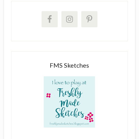
FMS Sketches