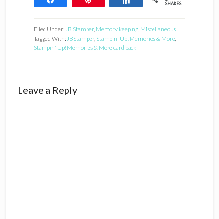
SHARES
Filed Under:
JB Stamper
,
Memory keeping
,
Miscellaneous
Tagged With:
JBStamper
,
Stampin' Up! Memories & More
,
Stampin' Up! Memories & More card pack
Reader
Leave a Reply
Interactions