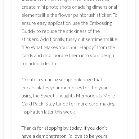
create mini photo shots or adding dimensional
elements like the flower paintbrush sticker. To
ensure easy application, use the Embossing
Buddy to reduce the stickiness of the
stickers. Additionally, fussy cut sentiments like
“Do What Makes Your Soul Happy” from the
cards and incorporate them into your design
for added depth.
Create a stunning scrapbook page that
encapsulates your memories for the year
using the Sweet Thoughts Memories & More
Card Pack. Stay tuned for more card-making
inspiration later this week!
Thanks for stopping by today. If you don’t
have a demonstrator, I’d love to be yours.