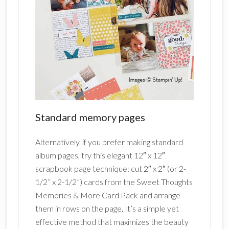
Standard memory pages
Alternatively, if you prefer making standard
album pages, try this elegant 12″ x 12″
scrapbook page technique: cut 2″ x 2″ (or 2-
1/2” x 2-1/2”) cards from the Sweet Thoughts
Memories & More Card Pack and arrange
them in rows on the page. It’s a simple yet
effective method that maximizes the beauty