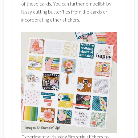
of these cards. You can further embellish by
fussy cutting butterflies from the cards or
incorporating other stickers.
Experiment with using film strip stickers to