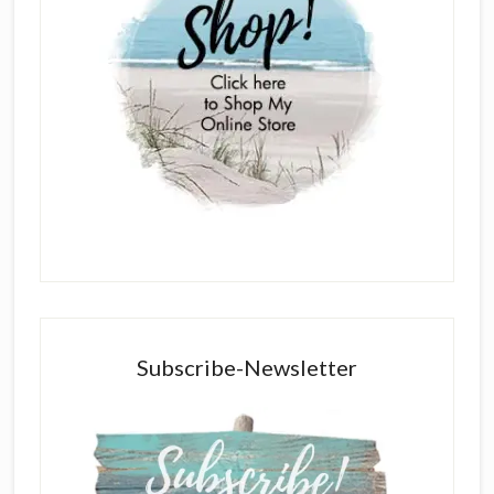
Subscribe-Newsletter