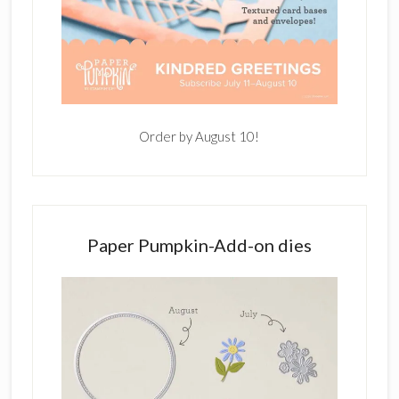
Order by August 10!
Paper Pumpkin-Add-on dies