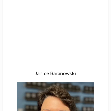
Primary
Sidebar
Janice Baranowski