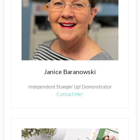
Janice Baranowski
Independent Stampin' Up! Demonstrator
Contact Me!