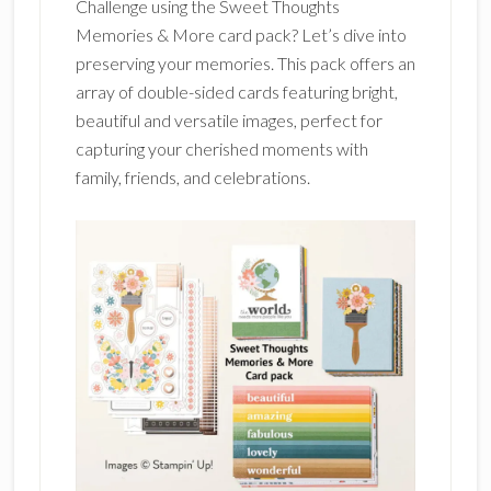
Challenge using the Sweet Thoughts
Memories & More card pack? Let’s dive into
preserving your memories. This pack offers an
array of double-sided cards featuring bright,
beautiful and versatile images, perfect for
capturing your cherished moments with
family, friends, and celebrations.