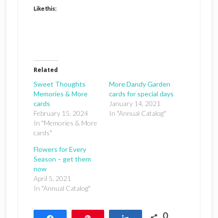
Like this:
Related
Sweet Thoughts
More Dandy Garden
Memories & More
cards for special days
cards
January 14, 2021
February 15, 2024
In "Annual Catalog"
In "Memories & More
cards"
Flowers for Every
Season – get them
now
April 5, 2021
In "Annual Catalog"
0
Share
Pin
Share