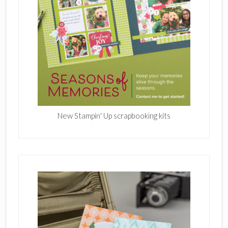
New Stampin' Up scrapbooking kits