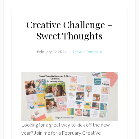
Creative Challenge –
Sweet Thoughts
February 12, 2024
Leave a Comment
Looking for a great way to kick off the new
year? Join me for a February Creative