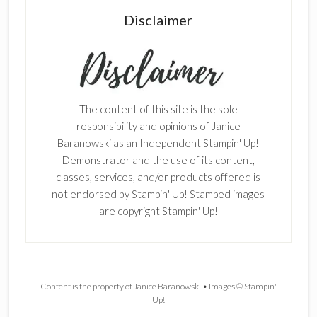
Disclaimer
The content of this site is the sole
responsibility and opinions of Janice
Baranowski as an Independent Stampin' Up!
Demonstrator and the use of its content,
classes, services, and/or products offered is
not endorsed by Stampin' Up! Stamped images
are copyright Stampin' Up!
Content is the property of Janice Baranowski • Images © Stampin'
Up!