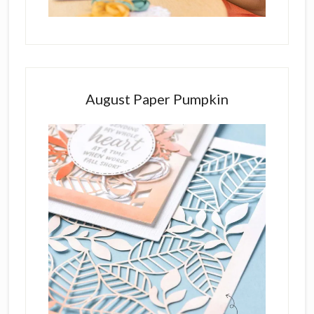
August Paper Pumpkin