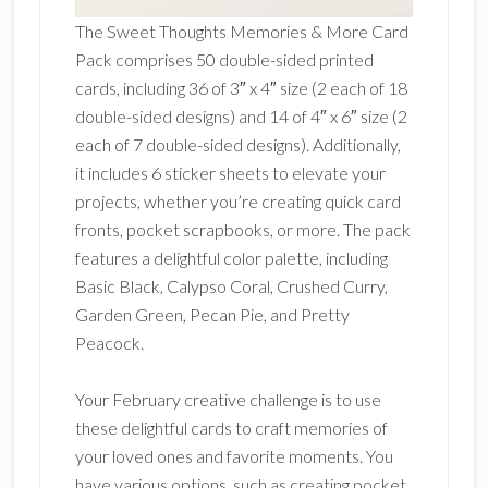
The Sweet Thoughts Memories & More Card
Pack comprises 50 double-sided printed
cards, including 36 of 3″ x 4″ size (2 each of 18
double-sided designs) and 14 of 4″ x 6″ size (2
each of 7 double-sided designs). Additionally,
it includes 6 sticker sheets to elevate your
projects, whether you’re creating quick card
fronts, pocket scrapbooks, or more. The pack
features a delightful color palette, including
Basic Black, Calypso Coral, Crushed Curry,
Garden Green, Pecan Pie, and Pretty
Peacock.
Your February creative challenge is to use
these delightful cards to craft memories of
your loved ones and favorite moments. You
have various options, such as creating pocket