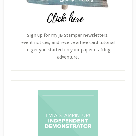
Sign up for my JB Stamper newsletters,
event notices, and receive a free card tutorial
to get you started on your paper crafting
adventure.