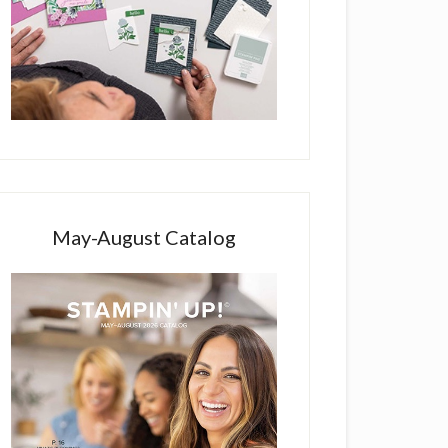
May-August Catalog