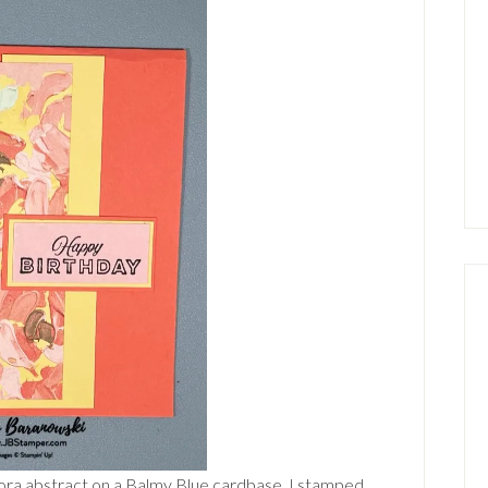
Flora abstract on a Balmy Blue cardbase. I stamped