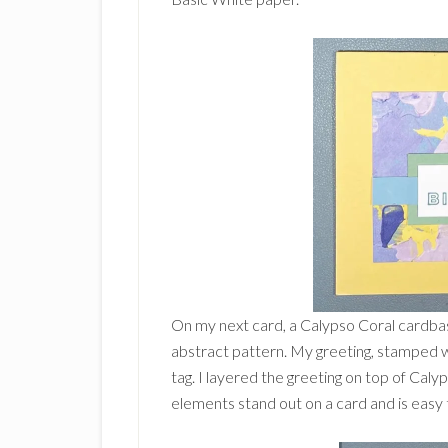
On my next card, a Calypso Coral cardbas
abstract pattern. My greeting, stamped w
tag. I layered the greeting on top of Cal
elements stand out on a card and is easy 