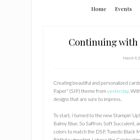
Home
Events
Continuing with 
March 9, 
Creating beautiful and personalized cards 
Paper” (SIP) theme from
yesterday
. Wit
designs that are sure to impress.
To start, I turned to the new Stampin’ Up
Balmy Blue, So Saffron, Soft Succulent, an
colors to match the DSP, Tuxedo Black 
Birthday greeting, I chose the Celebratin