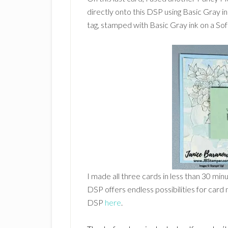
directly onto this DSP using Basic Gray 
tag, stamped with Basic Gray ink on a Soft
I made all three cards in less than 30 min
DSP offers endless possibilities for card 
DSP
here
.