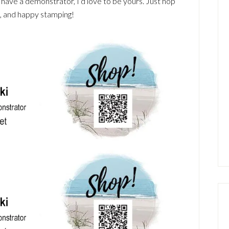
t have a demonstrator, I’d love to be yours. Just hop
u, and happy stamping!