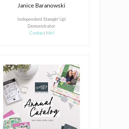
Janice Baranowski
Independent Stampin' Up!
Demonstrator
Contact Me!