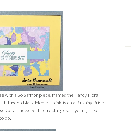
e with a So Saffron piece, frames the Fancy Flora
ith Tuxedo Black Memento ink, is on a Blushing Bride
ypso Coral and So Saffron rectangles. Layering makes
to do.