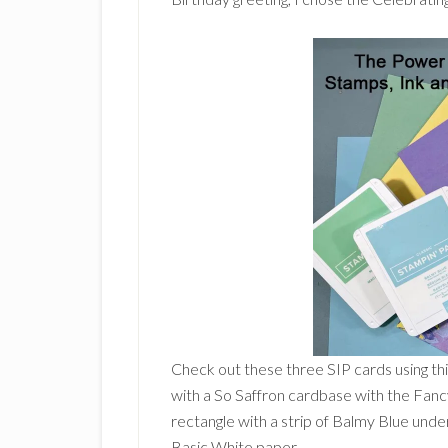
Check out these three SIP cards using thi
with a So Saffron cardbase with the Fanc
rectangle with a strip of Balmy Blue und
Basic White paper.