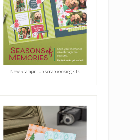
New Stampin' Up scrapbooking kits