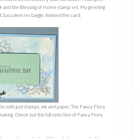
ink and the Blessing of Home stamp set. My greeting
 Succulent rectangle, finished the card.
ute with just stamps, ink and paper. The Fancy Flora
making. Check out the full selection of Fancy Flora