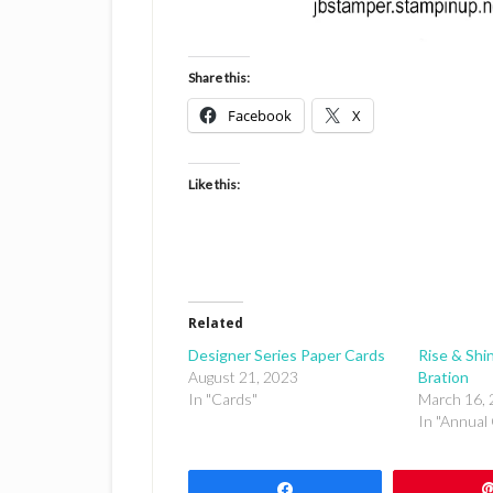
Share this:
Facebook
X
Like this:
Related
Designer Series Paper Cards
Rise & Shin
August 21, 2023
Bration
In "Cards"
March 16,
In "Annual 
Share