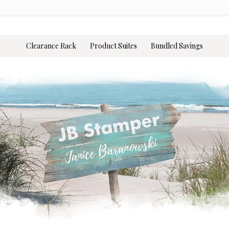
Clearance Rack
Product Suites
Bundled Savings