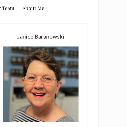
y Team
About Me
rimary
idebar
Janice Baranowski