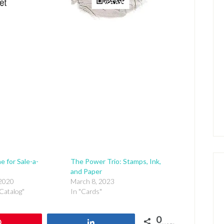
e for Sale-a-
The Power Trio: Stamps, Ink,
and Paper
 2020
March 8, 2023
Catalog"
In "Cards"
0
Pin
Share