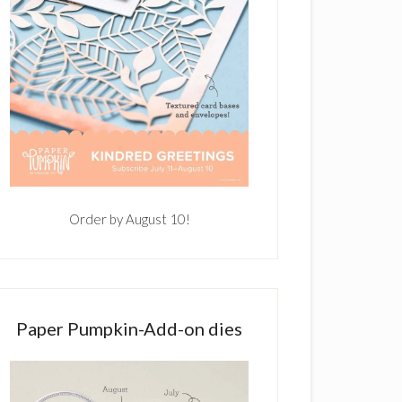
Order by August 10!
Paper Pumpkin-Add-on dies