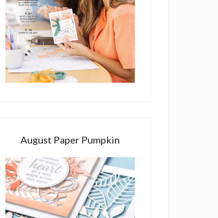
August Paper Pumpkin