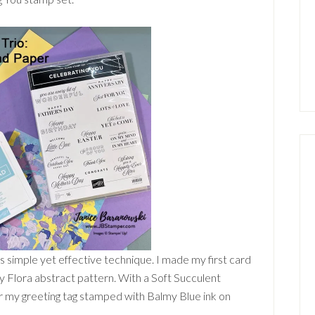
s simple yet effective technique. I made my first card
y Flora abstract pattern. With a Soft Succulent
er my greeting tag stamped with Balmy Blue ink on