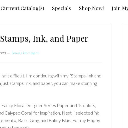
Current Catalog(s)
Specials
Shop Now!
Join M
P
S
Stamps, Ink, and Paper
2023
Leave a Comment
isn’t difficult. I’m continuing with my “Stamps, Ink and
h just stamps, ink, and paper, you can make stunning
! Fancy Flora Designer Series Paper and its colors,
d Calypso Coral, for inspiration. Next, I selected ink
Memento, Basic Gray, and Balmy Blue. For my Happy
g You stamp set.