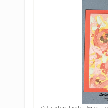
On this last card, I used another Fancy 