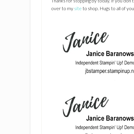
Thanks for stopping by today. If you don’
over to my
site
to shop. Hugs to all of yo