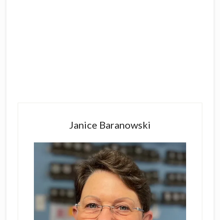
Primary
Sidebar
Janice Baranowski