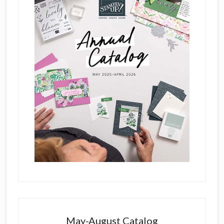
May-August Catalog