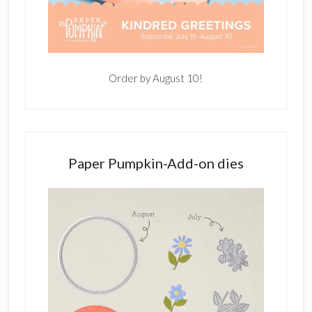
Order by August 10!
Paper Pumpkin-Add-on dies