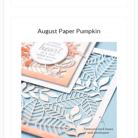
August Paper Pumpkin