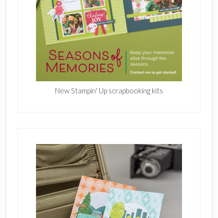
New Stampin' Up scrapbooking kits