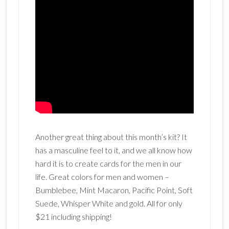
Another great thing about this month’s kit? It
has a masculine feel to it, and we all know how
hard it is to create cards for the men in our
life. Great colors for men and women –
Bumblebee, Mint Macaron, Pacific Point, Soft
Suede, Whisper White and gold. All for only
$21 including shipping!