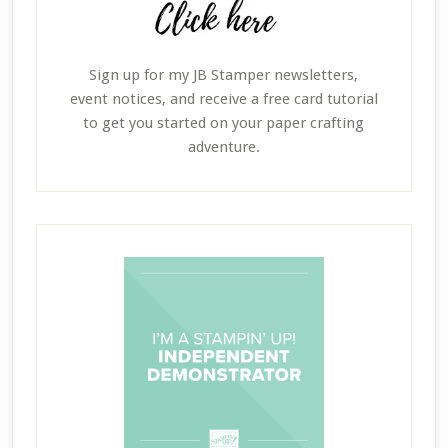
Sign up for my JB Stamper newsletters,
event notices, and receive a free card tutorial
to get you started on your paper crafting
adventure.