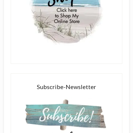
Subscribe-Newsletter