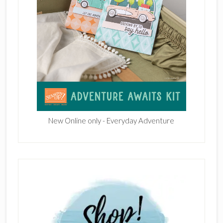
New Online only - Everyday Adventure