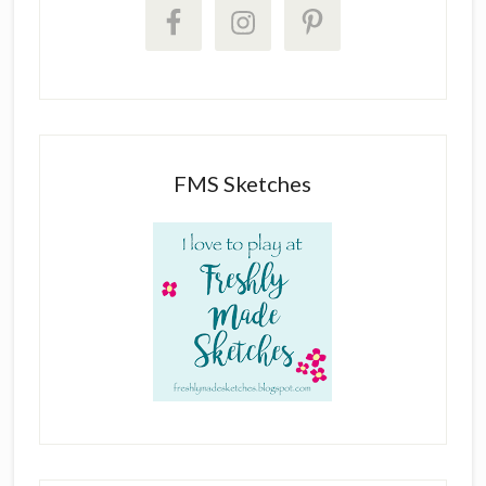
FMS Sketches