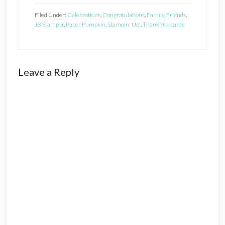
Filed Under:
Celebrations
,
Congratulations
,
Family
,
Friends
,
JB Stamper
,
Paper Pumpkin
,
Stampin' Up!
,
Thank You cards
Reader
Leave a Reply
Interactions