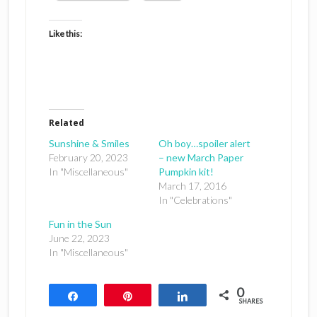
Like this:
Related
Sunshine & Smiles
Oh boy…spoiler alert
February 20, 2023
– new March Paper
In "Miscellaneous"
Pumpkin kit!
March 17, 2016
In "Celebrations"
Fun in the Sun
June 22, 2023
In "Miscellaneous"
0
Share
Pin
Share
SHARES