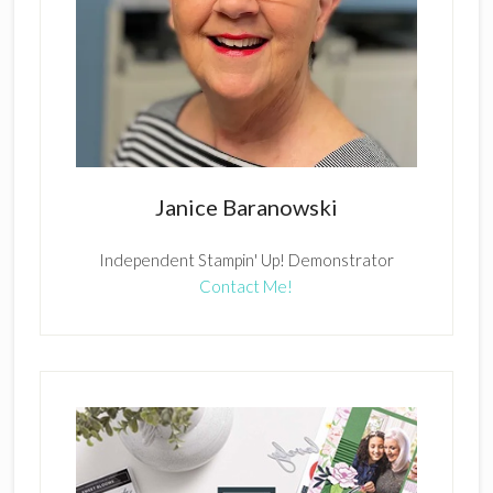
Janice Baranowski
Independent Stampin' Up! Demonstrator
Contact Me!