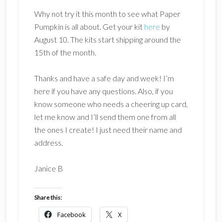
Why not try it this month to see what Paper
Pumpkin is all about. Get your kit
here
by
August 10. The kits start shipping around the
15th of the month.
Thanks and have a safe day and week! I’m
here if you have any questions. Also, if you
know someone who needs a cheering up card,
let me know and I’ll send them one from all
the ones I create! I just need their name and
address.
Janice B
Share this:
Facebook
X