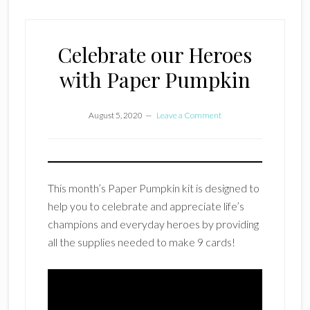
Celebrate our Heroes
with Paper Pumpkin
August 5, 2020
Leave a Comment
This month’s Paper Pumpkin kit is designed to
help you to celebrate and appreciate life’s
champions and everyday heroes by providing
all the supplies needed to make 9 cards!