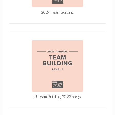
2024 Team Building
SU-Team Building-2023 badge