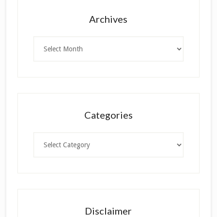
Archives
Archives
Categories
Categories
Disclaimer