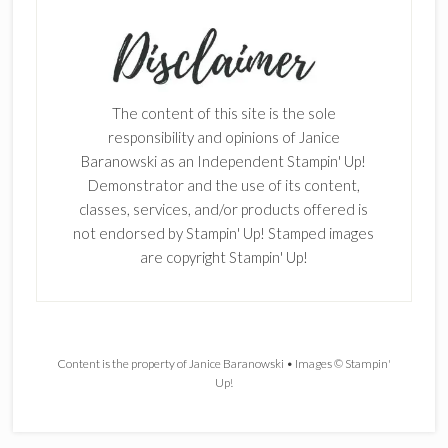
The content of this site is the sole
responsibility and opinions of Janice
Baranowski as an Independent Stampin' Up!
Demonstrator and the use of its content,
classes, services, and/or products offered is
not endorsed by Stampin' Up! Stamped images
are copyright Stampin' Up!
Content is the property of Janice Baranowski • Images © Stampin'
Up!