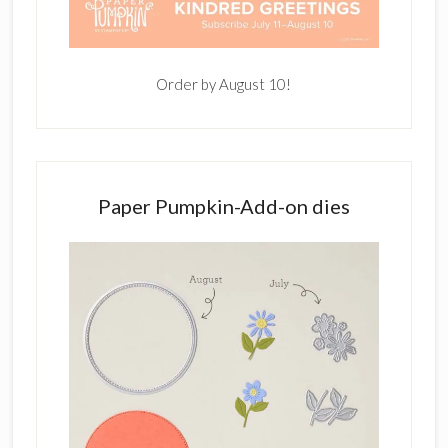
Order by August 10!
Paper Pumpkin-Add-on dies