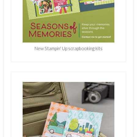
New Stampin' Up scrapbooking kits