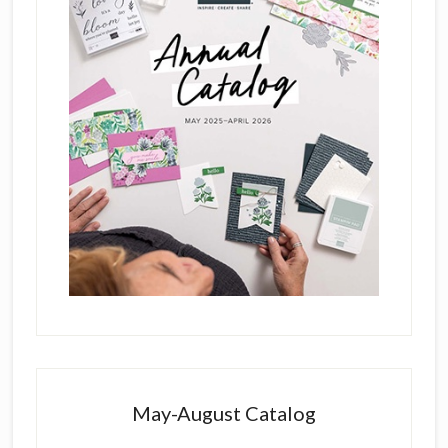
May-August Catalog