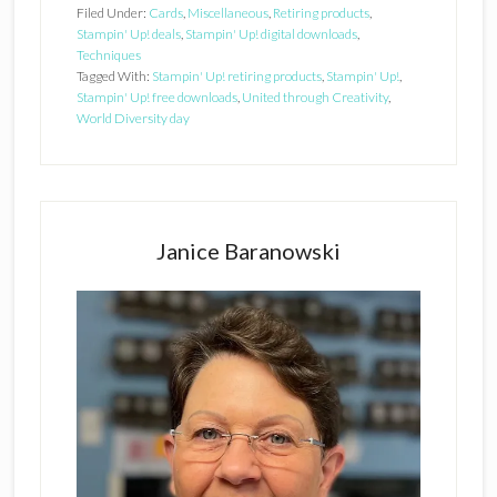
Filed Under:
Cards
,
Miscellaneous
,
Retiring products
,
Stampin' Up! deals
,
Stampin' Up! digital downloads
,
Techniques
Tagged With:
Stampin' Up! retiring products
,
Stampin' Up!
,
Stampin' Up! free downloads
,
United through Creativity
,
World Diversity day
Primary
Sidebar
Janice Baranowski