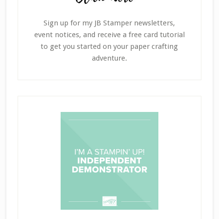
Sign up for my JB Stamper newsletters,
event notices, and receive a free card tutorial
to get you started on your paper crafting
adventure.