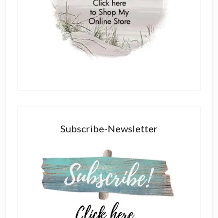
Subscribe-Newsletter