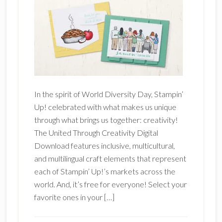
In the spirit of World Diversity Day, Stampin’
Up! celebrated with what makes us unique
through what brings us together: creativity!
The United Through Creativity Digital
Download features inclusive, multicultural,
and multilingual craft elements that represent
each of Stampin’ Up!’s markets across the
world. And, it’s free for everyone! Select your
favorite ones in your […]