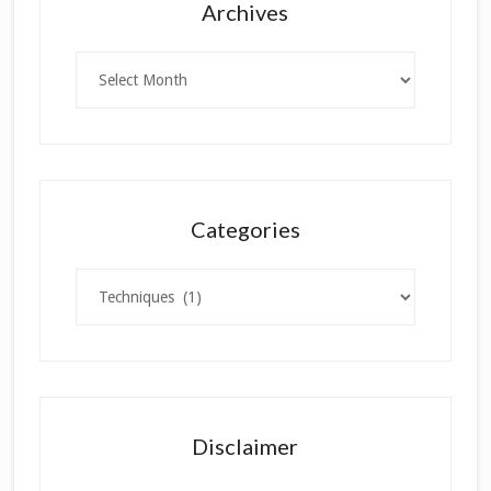
Archives
Archives
Categories
Categories
Disclaimer