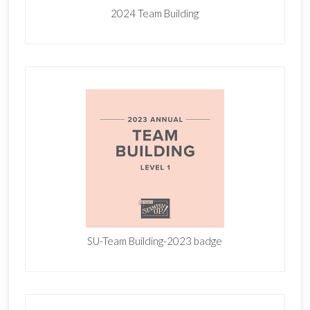
2024 Team Building
SU-Team Building-2023 badge