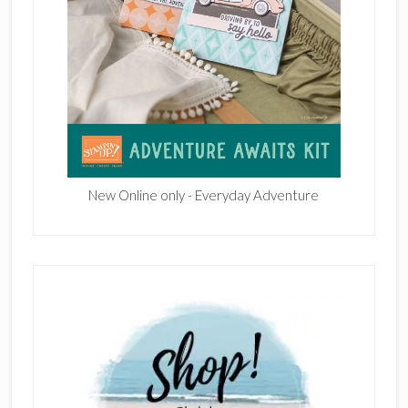
New Online only - Everyday Adventure