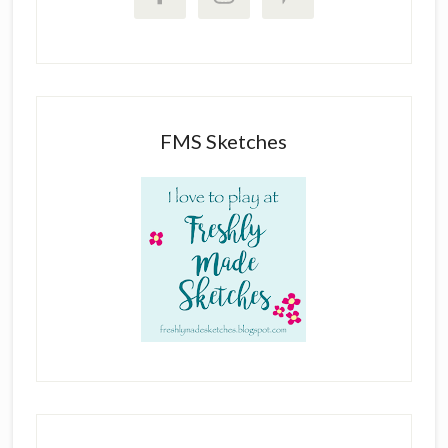
FMS Sketches