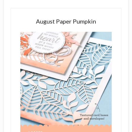
August Paper Pumpkin