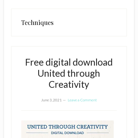
Techniques
Free digital download
United through
Creativity
June 3, 2021
Leave a Comment