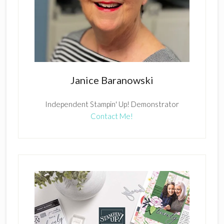
Janice Baranowski
Independent Stampin' Up! Demonstrator
Contact Me!