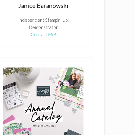
Janice Baranowski
Independent Stampin' Up!
Demonstrator
Contact Me!