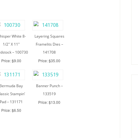
hisper White 8-
Layering Squares
1/2″ X 11″
Framelits Dies –
dstock – 100730
141708
Price: $9.00
Price: $35.00
Bermuda Bay
Banner Punch –
lassic Stampin’
133519
Pad – 131171
Price: $13.00
Price: $6.50