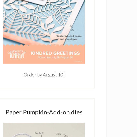
Order by August 10!
Paper Pumpkin-Add-on dies