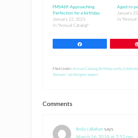
FMS469-Approaching
Aged to pe
Perfection for a birthday
January 25
January 22, 2021
In "Annual 
In "Annual Catalog"
Share
Filed Under:
Annual Catalog
,
Birthday cards
,
Celebrati
Stampin' Up! designer papers
Reader
Comments
Interactions
linda callahan
says
March 16, 2018 at 7:52 pm