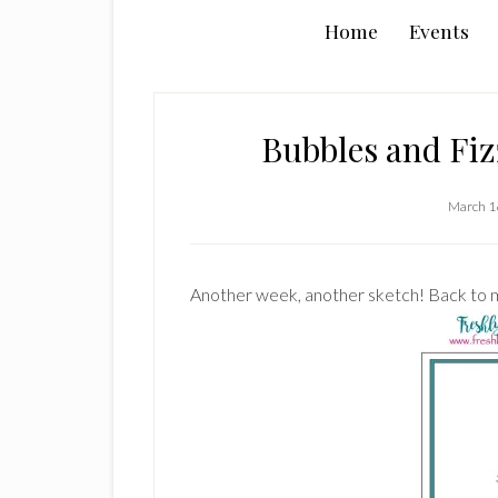
Home
Events
Bubbles and Fiz
March 1
Another week, another sketch! Back to m