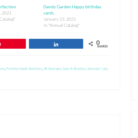
rfection
Dandy Garden Happy birthday
, 2021
cards
Catalog"
January 13, 2021
In "Annual Catalog"
0
Pin
Share
SHARES
ons
,
Freshly Made Sketches
,
JB Stamper
,
Sale-A-Bration
,
Stampin' Up!
,