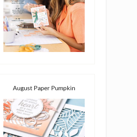
August Paper Pumpkin