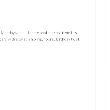
 Monday when I’ll share another card from this
ard with a twist, a hip, hip, hooray birthday twist.