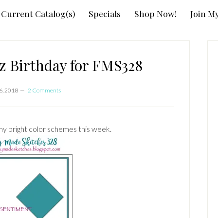
Current Catalog(s)
Specials
Shop Now!
Join M
P
S
z Birthday for FMS328
6, 2018
2 Comments
y bright color schemes this week.