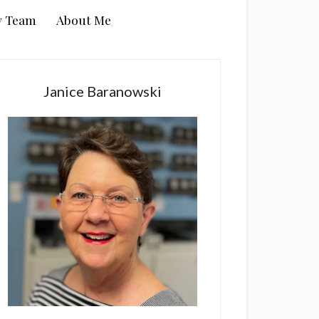
y Team
About Me
rimary
idebar
Janice Baranowski