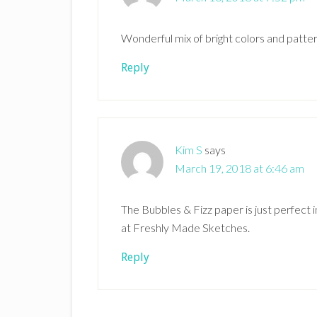
Wonderful mix of bright colors and patte
Reply
Kim S
says
March 19, 2018 at 6:46 am
The Bubbles & Fizz paper is just perfect i
at Freshly Made Sketches.
Reply