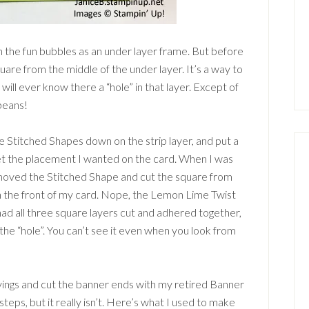
 the fun bubbles as an under layer frame. But before
quare from the middle of the under layer. It’s a way to
will ever know there a “hole” in that layer. Except of
beans!
he Stitched Shapes down on the strip layer, and put a
get the placement I wanted on the card. When I was
removed the Stitched Shape and cut the square from
on the front of my card. Nope, the Lemon Lime Twist
ad all three square layers cut and adhered together,
he “hole”. You can’t see it even when you look from
yings and cut the banner ends with my retired Banner
steps, but it really isn’t. Here’s what I used to make