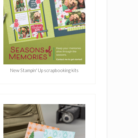
New Stampin' Up scrapbooking kits