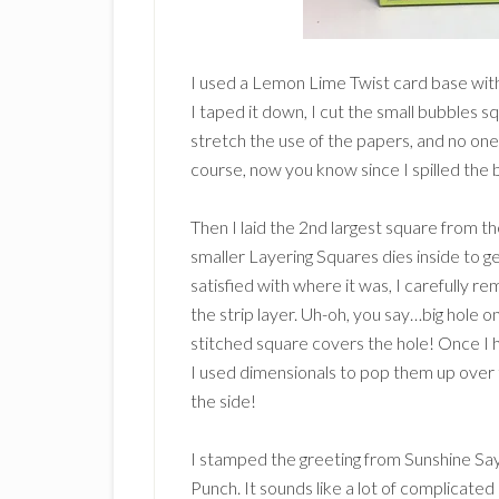
I used a Lemon Lime Twist card base with
I taped it down, I cut the small bubbles s
stretch the use of the papers, and no one 
course, now you know since I spilled the 
Then I laid the 2nd largest square from t
smaller Layering Squares dies inside to 
satisfied with where it was, I carefully 
the strip layer. Uh-oh, you say…big hole 
stitched square covers the hole! Once I h
I used dimensionals to pop them up over t
the side!
I stamped the greeting from Sunshine Sa
Punch. It sounds like a lot of complicated 