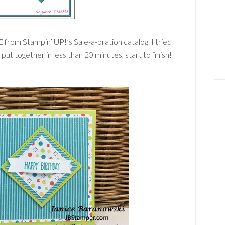
 from Stampin’ UP!’s Sale-a-bration catalog. I tried
d put together in less than 20 minutes, start to finish!