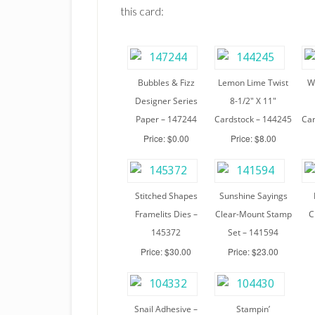
this card:
Bubbles & Fizz
Lemon Lime Twist
W
Designer Series
8-1/2″ X 11″
Paper – 147244
Cardstock – 144245
Car
Price: $0.00
Price: $8.00
Stitched Shapes
Sunshine Sayings
Framelits Dies –
Clear-Mount Stamp
C
145372
Set – 141594
Price: $30.00
Price: $23.00
Snail Adhesive –
Stampin’