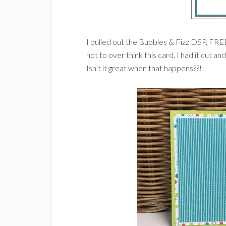
I pulled out the Bubbles & Fizz DSP, FREE
not to over think this card. I had it cut an
Isn’t it great when that happens??!!