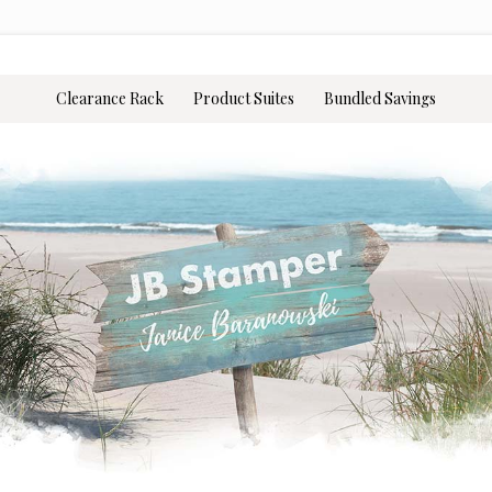
Clearance Rack
Product Suites
Bundled Savings