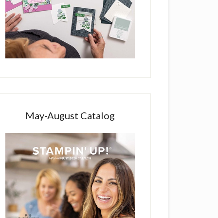
May-August Catalog