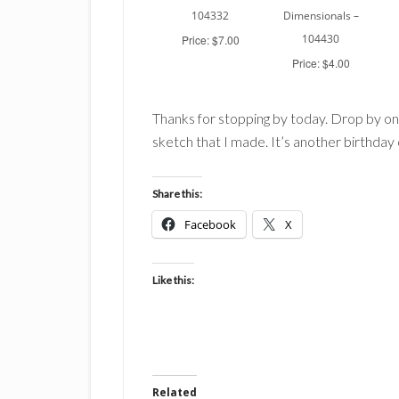
104332
Dimensionals –
104430
Price: $7.00
Price: $4.00
Thanks for stopping by today. Drop by on
sketch that I made. It’s another birthday c
Share this:
Facebook
X
Like this:
Related