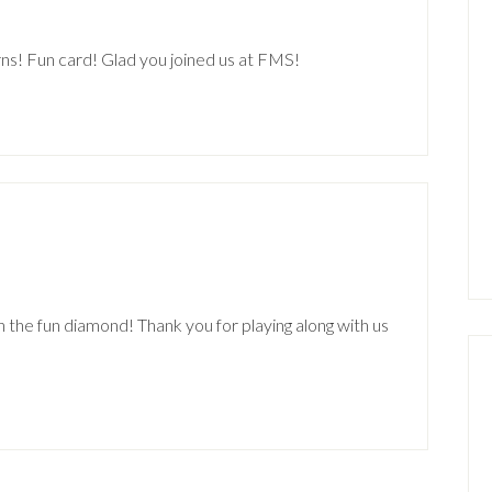
rns! Fun card! Glad you joined us at FMS!
n the fun diamond! Thank you for playing along with us