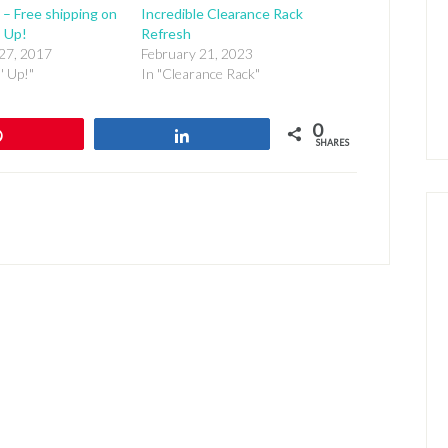
 – Free shipping on
Incredible Clearance Rack
’ Up!
Refresh
27, 2017
February 21, 2023
' Up!"
In "Clearance Rack"
0
Pin
Share
SHARES