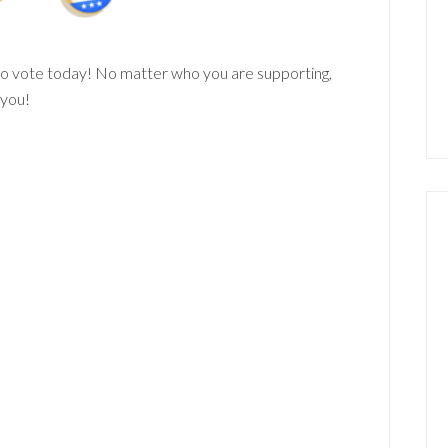
to vote today! No matter who you are supporting,
 you!