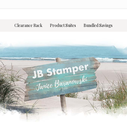
Clearance Rack
Product Suites
Bundled Savings