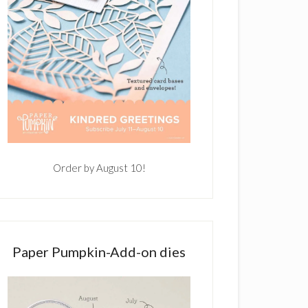
Order by August 10!
Paper Pumpkin-Add-on dies