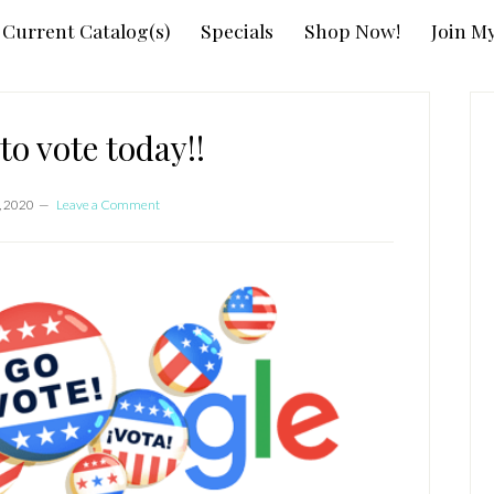
Current Catalog(s)
Specials
Shop Now!
Join M
P
S
to vote today!!
, 2020
Leave a Comment