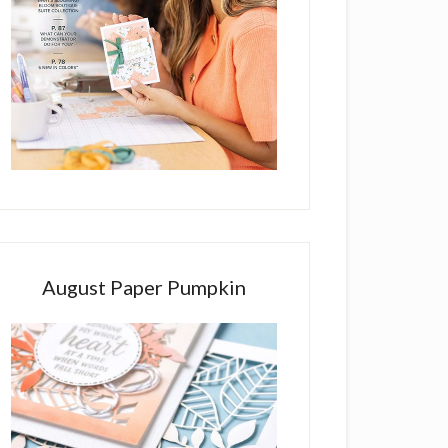
August Paper Pumpkin