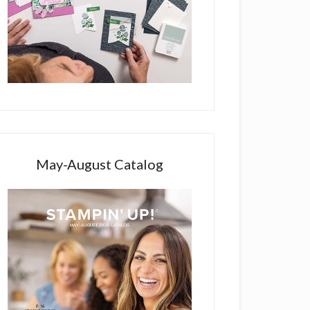
May-August Catalog