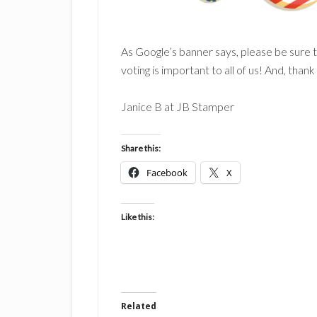
As Google’s banner says, please be sure 
voting is important to all of us! And, thank
Janice B at JB Stamper
Share this:
Facebook
X
Like this:
Related