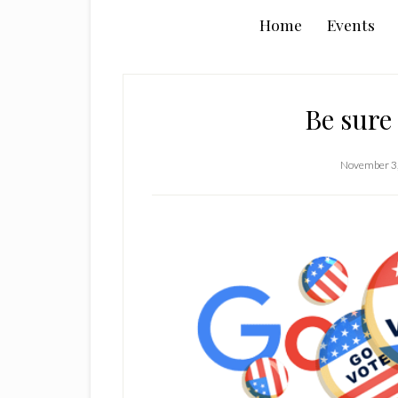
Home
Events
Be sure 
November 3