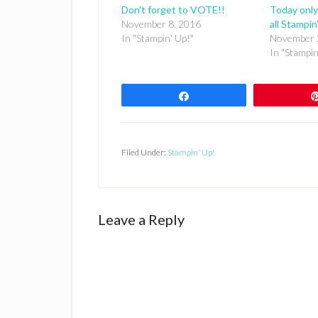
Don’t forget to VOTE!!
Today only
November 8, 2016
all Stampin
In "Stampin' Up!"
November 
In "Stampin
Share
Filed Under:
Stampin' Up!
Reader
Leave a Reply
Interactions