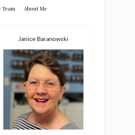
y Team
About Me
rimary
idebar
Janice Baranowski