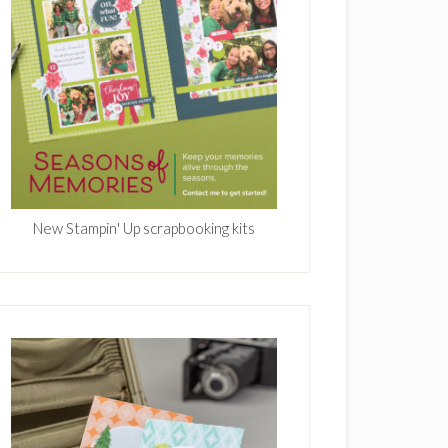
New Stampin' Up scrapbooking kits