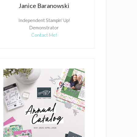
Janice Baranowski
Independent Stampin' Up!
Demonstrator
Contact Me!