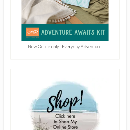
New Online only - Everyday Adventure