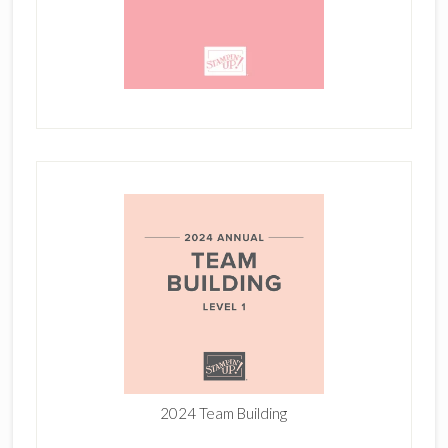
2024 Team Building