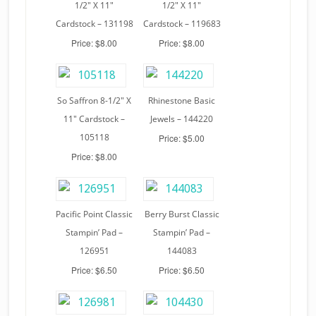
1/2″ X 11″
1/2″ X 11″
Cardstock – 131198
Cardstock – 119683
Price: $8.00
Price: $8.00
So Saffron 8-1/2″ X
Rhinestone Basic
11″ Cardstock –
Jewels – 144220
105118
Price: $5.00
Price: $8.00
Pacific Point Classic
Berry Burst Classic
Stampin’ Pad –
Stampin’ Pad –
126951
144083
Price: $6.50
Price: $6.50