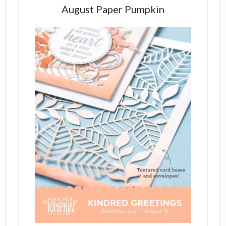
August Paper Pumpkin