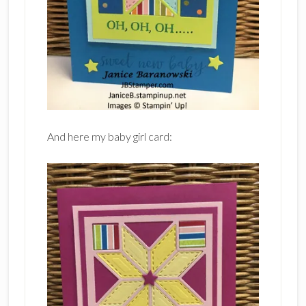
And here my baby girl card: