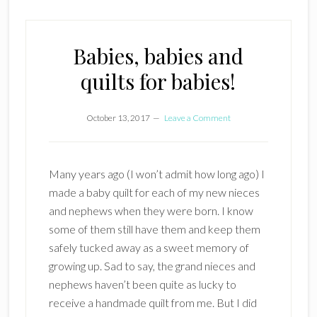
Babies, babies and
quilts for babies!
October 13, 2017
Leave a Comment
Many years ago (I won’t admit how long ago) I
made a baby quilt for each of my new nieces
and nephews when they were born. I know
some of them still have them and keep them
safely tucked away as a sweet memory of
growing up. Sad to say, the grand nieces and
nephews haven’t been quite as lucky to
receive a handmade quilt from me. But I did