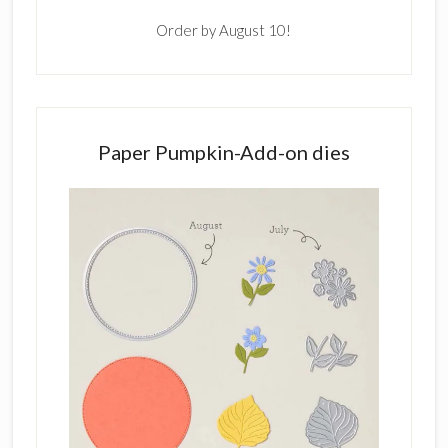
Order by August 10!
Paper Pumpkin-Add-on dies