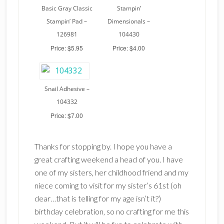
Basic Gray Classic
Stampin’
Stampin’ Pad –
Dimensionals –
126981
104430
Price: $5.95
Price: $4.00
Snail Adhesive –
104332
Price: $7.00
Thanks for stopping by. I hope you have a
great crafting weekend a head of you. I have
one of my sisters, her childhood friend and my
niece coming to visit for my sister’s 61st (oh
dear…that is telling for my age isn’t it?)
birthday celebration, so no crafting for me this