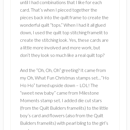
until I had combinations that I like for each
card. That’s when I pieced together the
pieces back into the quilt frame to create the
wonderful quilt “tops.” When I had it all glued
down, I used the quilt top stitching framelit to
create the stitching look. Yes, these cards are
a little more involved and more work, but
don’t they look so much like a real quilt top?
And the “Oh, Oh, Oh” greeting? It came from
my Oh, What Fun Christmas stamps set…”Ho
Ho Ho” turned upside down – LOL! The
“sweet new baby” came from Milestone
Moments stamp set. I added die cut stars
(from the Quilt Builders framelits) to the little
boy’s card and flowers (also from the Quilt
Builders framelits) with pearl bling to the girl’s