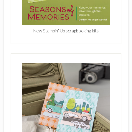
New Stampin' Up scrapbooking kits