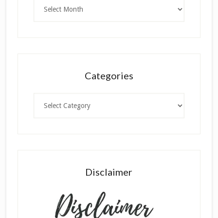
Archives
Categories
Categories
Disclaimer