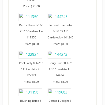
Price: $21.00
Pacific Point 8-1/2″
Lemon Lime Twist
X 11″ Cardstock –
8-1/2″ X 11″
111350
Cardstock – 144245
Price: $8.00
Price: $8.00
Pool Party 8-1/2″ X
Berry Burst 8-1/2″
11″ Cardstock –
X 11″ Cardstock –
122924
144243
Price: $8.00
Price: $8.00
Blushing Bride 8-
Daffodil Delight 8-