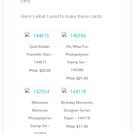
card.
Here’s what I used to make these cards:
Quilt Builder
Oh, What Fun
Framelits Dies –
Photopolymer
144673
Stamp Set –
140386
Price: $30.00
Price: $21.00
Milestone
Birthday Memories
Moments
Designer Series
Photopolymer
Paper – 144118
Stamp Set –
Price: $11.00
142954