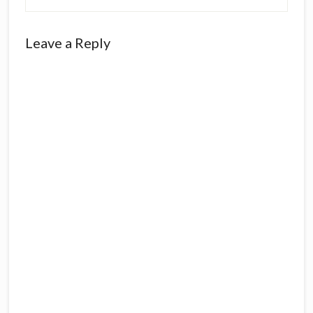
Reader
Leave a Reply
Interactions