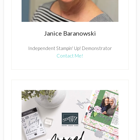
Janice Baranowski
Independent Stampin' Up! Demonstrator
Contact Me!