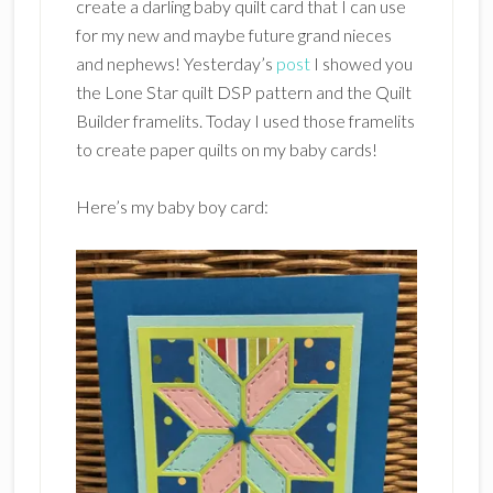
create a darling baby quilt card that I can use
for my new and maybe future grand nieces
and nephews! Yesterday’s
post
I showed you
the Lone Star quilt DSP pattern and the Quilt
Builder framelits. Today I used those framelits
to create paper quilts on my baby cards!
Here’s my baby boy card: