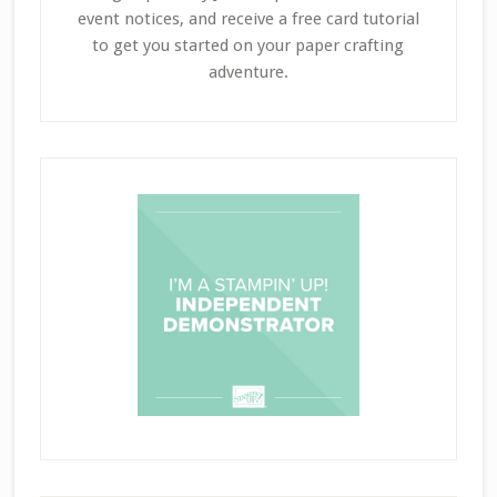
event notices, and receive a free card tutorial
to get you started on your paper crafting
adventure.