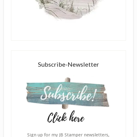
Subscribe-Newsletter
Sign up for my JB Stamper newsletters,