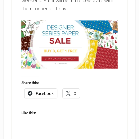
weekend. But it will be fun to celebrate with
them for her birthday!
Share this:
Facebook
X
Like this: