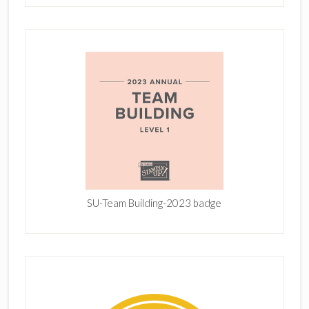
SU-Team Building-2023 badge