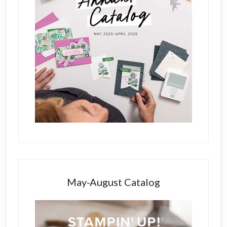
May-August Catalog