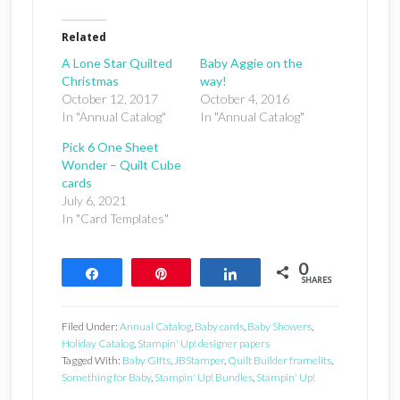
Related
A Lone Star Quilted
Baby Aggie on the
Christmas
way!
October 12, 2017
October 4, 2016
In "Annual Catalog"
In "Annual Catalog"
Pick 6 One Sheet
Wonder – Quilt Cube
cards
July 6, 2021
In "Card Templates"
0
Share
Pin
Share
SHARES
Filed Under:
Annual Catalog
,
Baby cards
,
Baby Showers
,
Holiday Catalog
,
Stampin' Up! designer papers
Tagged With:
Baby GIfts
,
JBStamper
,
Quilt Builder framelits
,
Something for Baby
,
Stampin' Up! Bundles
,
Stampin' Up!