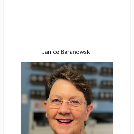
Primary
Sidebar
Janice Baranowski