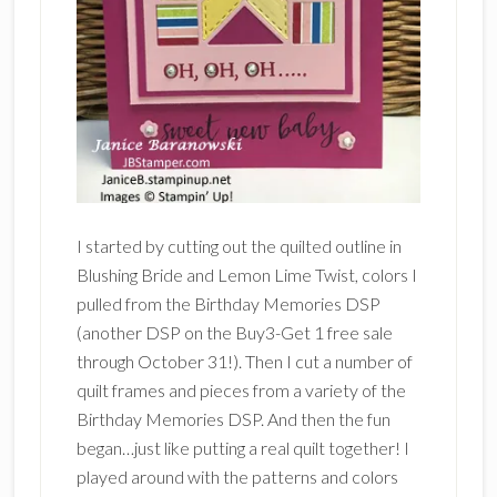
I started by cutting out the quilted outline in
Blushing Bride and Lemon Lime Twist, colors I
pulled from the Birthday Memories DSP
(another DSP on the Buy3-Get 1 free sale
through October 31!). Then I cut a number of
quilt frames and pieces from a variety of the
Birthday Memories DSP. And then the fun
began…just like putting a real quilt together! I
played around with the patterns and colors