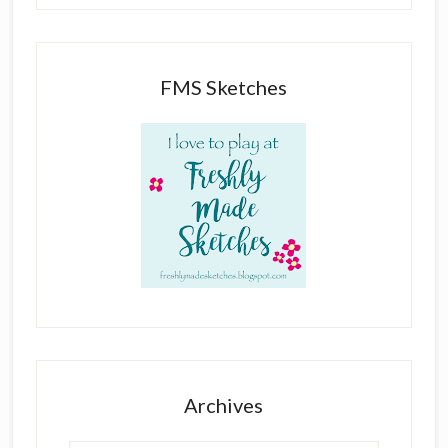
FMS Sketches
Archives