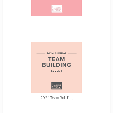
2024 Team Building