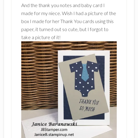
And the thank you notes and baby card I
made for my niece. Wish I had a picture of the
box I made for her Thank You cards using this
paper, it turned out so cute, but I forgot to
take a picture of it!