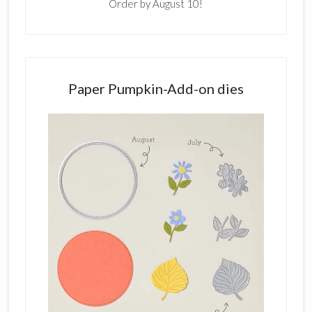
Order by August 10!
Paper Pumpkin-Add-on dies