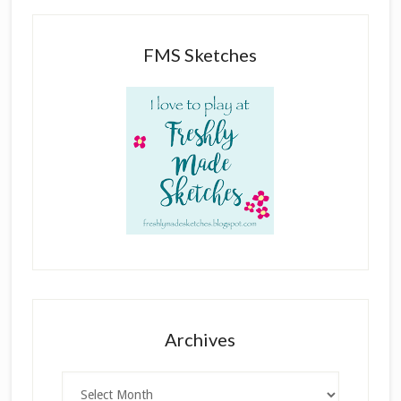
FMS Sketches
Archives
Archives