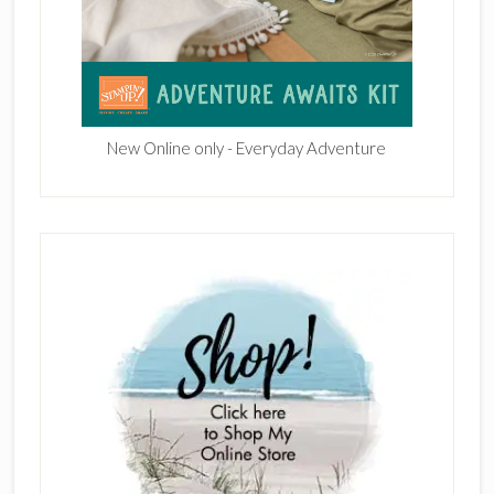
New Online only - Everyday Adventure