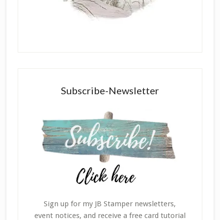
Subscribe-Newsletter
Sign up for my JB Stamper newsletters,
event notices, and receive a free card tutorial