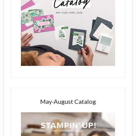
May-August Catalog