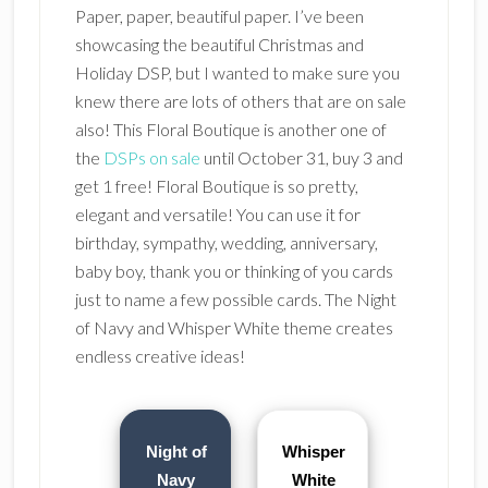
Paper, paper, beautiful paper. I’ve been
showcasing the beautiful Christmas and
Holiday DSP, but I wanted to make sure you
knew there are lots of others that are on sale
also! This Floral Boutique is another one of
the
DSPs on sale
until October 31, buy 3 and
get 1 free! Floral Boutique is so pretty,
elegant and versatile! You can use it for
birthday, sympathy, wedding, anniversary,
baby boy, thank you or thinking of you cards
just to name a few possible cards. The Night
of Navy and Whisper White theme creates
endless creative ideas!
Night of
Whisper
Navy
White