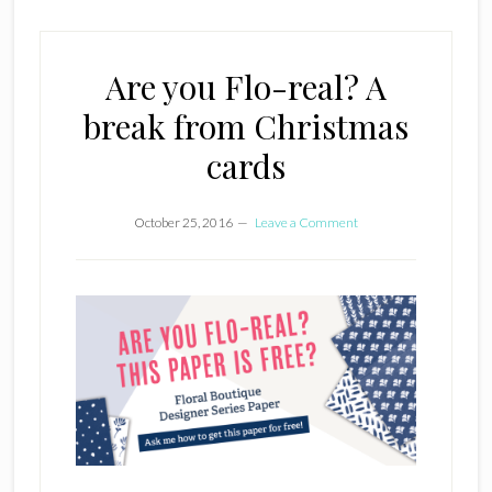
Are you Flo-real? A
break from Christmas
cards
October 25, 2016
Leave a Comment