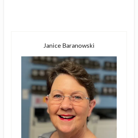
Primary
Sidebar
Janice Baranowski