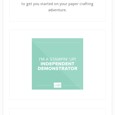
to get you started on your paper crafting
adventure.