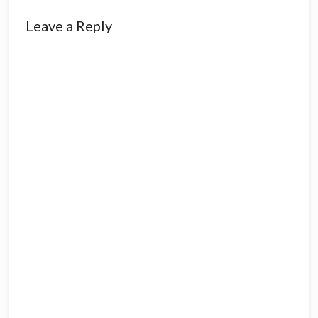
Reader
Leave a Reply
Interactions