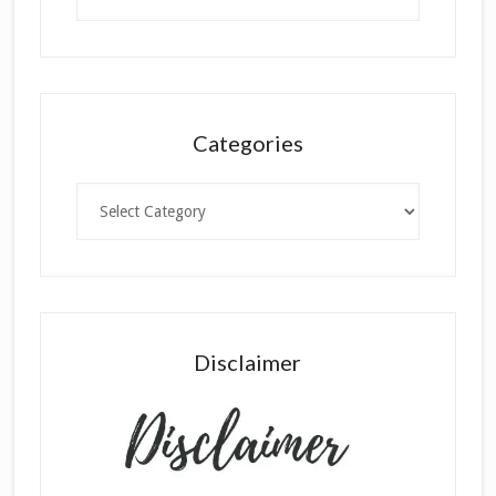
Categories
Categories
Disclaimer