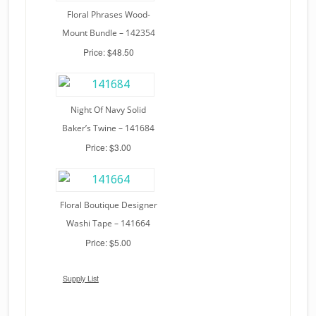
Floral Phrases Wood-
Mount Bundle – 142354
Price: $48.50
Night Of Navy Solid
Baker’s Twine – 141684
Price: $3.00
Floral Boutique Designer
Washi Tape – 141664
Price: $5.00
Supply List