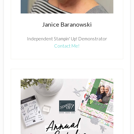
Janice Baranowski
Independent Stampin' Up! Demonstrator
Contact Me!