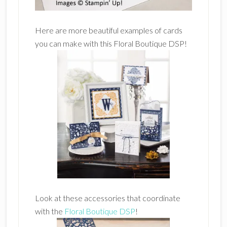
Here are more beautiful examples of cards
you can make with this Floral Boutique DSP!
Look at these accessories that coordinate
with the
Floral Boutique DSP
!