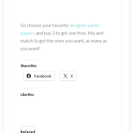
So choose your favorite
designer series
papers
and buy 3 to get one free. Mix and
match to get the ones you want, as many as
you want!
Share this:
Facebook
X
Like this:
Related