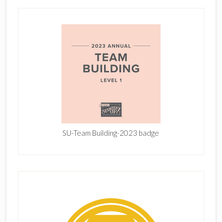
SU-Team Building-2023 badge