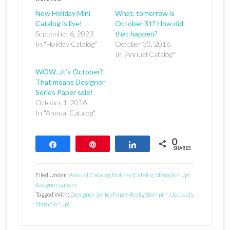
New Holiday Mini
What, tomorrow is
Catalog is live!
October 31? How did
September 6, 2023
that happen?
In "Holiday Catalog"
October 30, 2016
In "Annual Catalog"
WOW…it’s October?
That means Designer
Series Paper sale!
October 1, 2016
In "Annual Catalog"
0
Share
Pin
Share
SHARES
Filed Under:
Annual Catalog
,
Holiday Catalog
,
Stampin' Up!
designer papers
Tagged With:
Designer Series Paper deals
,
Stampin' Up! deals
,
Stampin' Up!