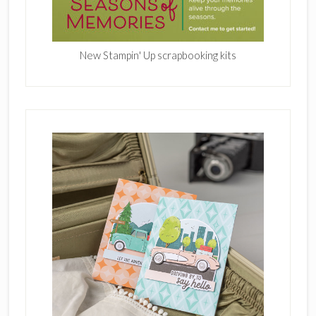
New Stampin' Up scrapbooking kits