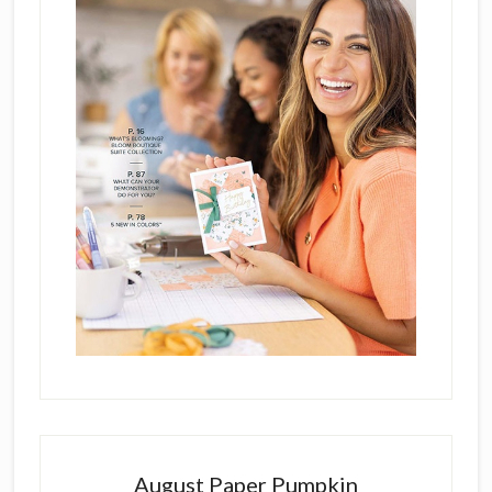
August Paper Pumpkin