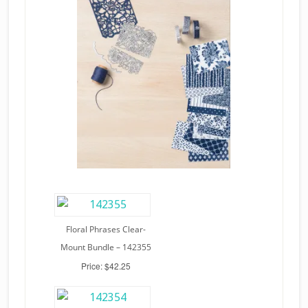
Floral Phrases Clear-
Mount Bundle – 142355
Price: $42.25