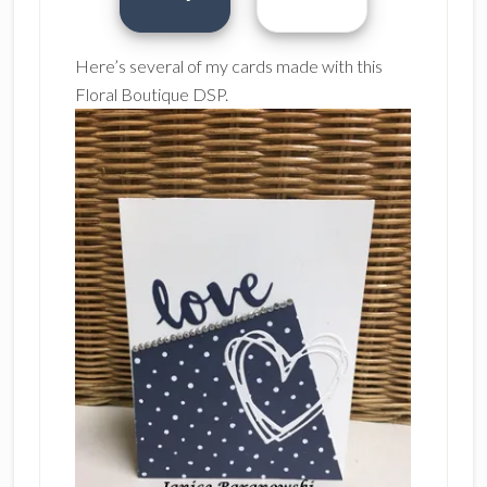
Here’s several of my cards made with this
Floral Boutique DSP.