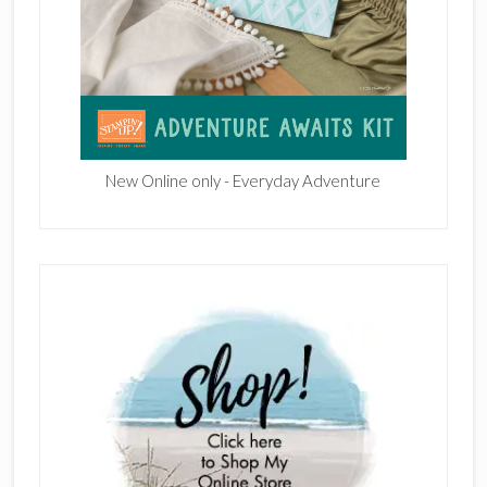
New Online only - Everyday Adventure