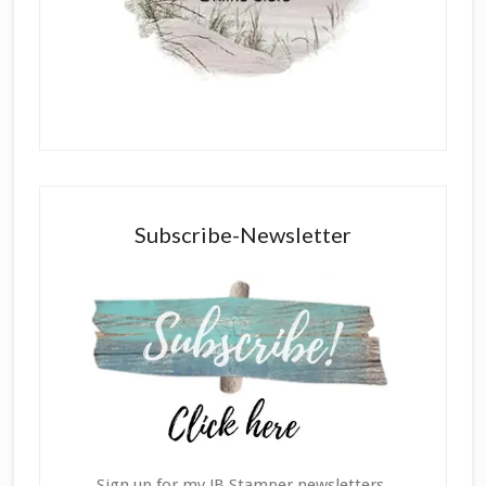
Subscribe-Newsletter
Sign up for my JB Stamper newsletters,