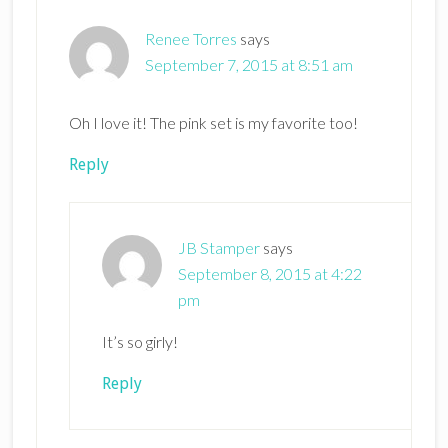
Renee Torres
says
September 7, 2015 at 8:51 am
Oh I love it! The pink set is my favorite too!
Reply
JB Stamper
says
September 8, 2015 at 4:22
pm
It’s so girly!
Reply