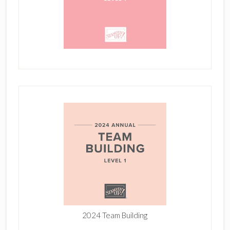
2024 Team Building