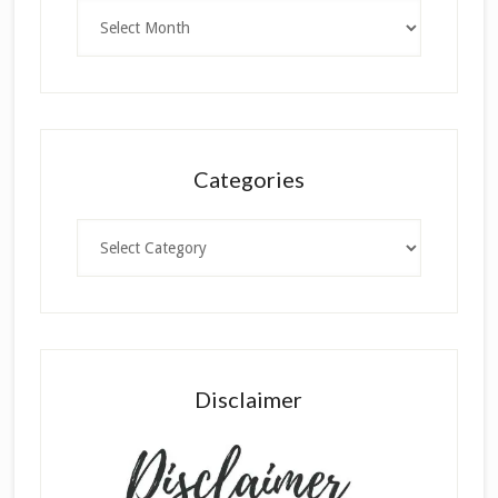
Archives
Categories
Categories
Disclaimer