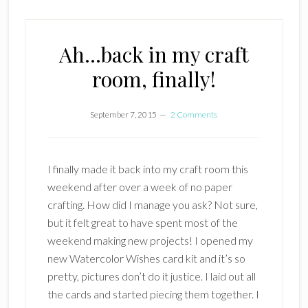
Ah…back in my craft
room, finally!
September 7, 2015
2 Comments
I finally made it back into my craft room this
weekend after over a week of no paper
crafting. How did I manage you ask? Not sure,
but it felt great to have spent most of the
weekend making new projects! I opened my
new Watercolor Wishes card kit and it’s so
pretty, pictures don’t do it justice. I laid out all
the cards and started piecing them together. I