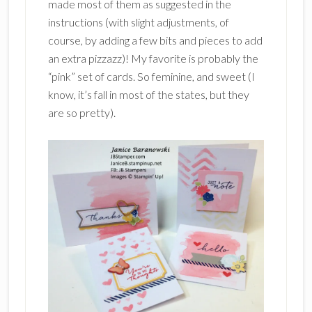
made most of them as suggested in the
instructions (with slight adjustments, of
course, by adding a few bits and pieces to add
an extra pizzazz)! My favorite is probably the
“pink” set of cards. So feminine, and sweet (I
know, it’s fall in most of the states, but they
are so pretty).