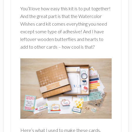
You’ll love how easy this kit is to put together!
And the great part is that the Watercolor
Wishes card kit comes everything you need
except some type of adhesive! And I have
leftover wooden butterflies and hearts to
add to other cards – how cool is that?
Here’s what I used to make these cards.