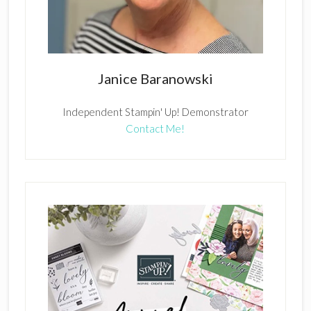
Janice Baranowski
Independent Stampin' Up! Demonstrator
Contact Me!