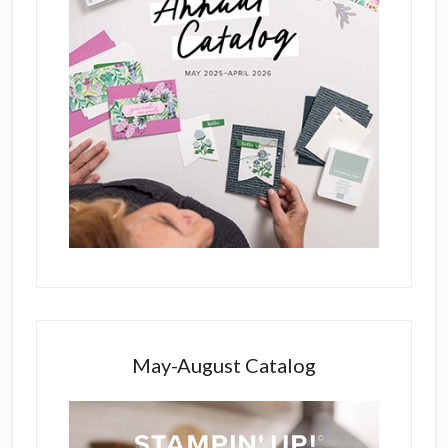
May-August Catalog