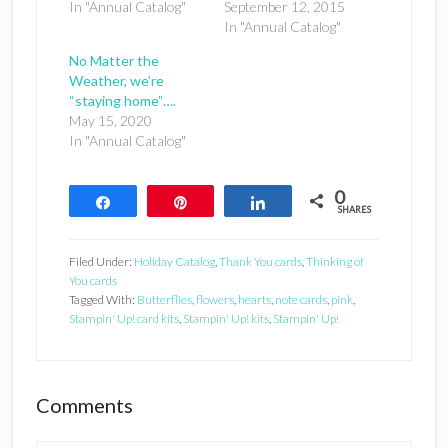
In "Annual Catalog"
September 12, 2015
In "Annual Catalog"
No Matter the
Weather, we’re
“staying home”….
May 15, 2020
In "Annual Catalog"
0
Share
Pin
Share
SHARES
Filed Under:
Holiday Catalog
,
Thank You cards
,
Thinking of
You cards
Tagged With:
Butterflies
,
flowers
,
hearts
,
note cards
,
pink
,
Stampin' Up! card kits
,
Stampin' Up! kits
,
Stampin' Up!
Reader
Comments
Interactions