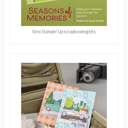
New Stampin' Up scrapbooking kits