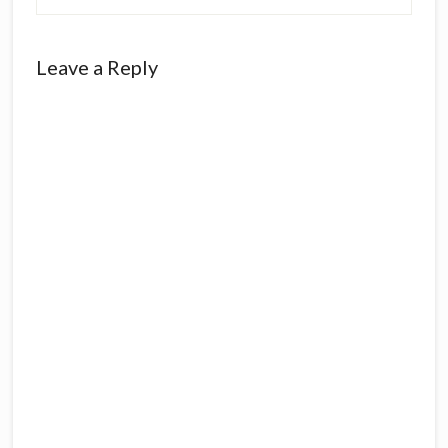
Leave a Reply