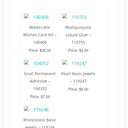
Watercolor
Multipurpose
Wishes Card Kit –
Liquid Glue –
140406
110755
Price: $35.00
Price: $4.00
Snail Permanent
Pearl Basic Jewels
Adhesive –
– 119247
104332
Price: $5.00
Price: $7.00
Rhinestone Basic
Jewels – 119246