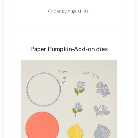
Order by August 10!
Paper Pumpkin-Add-on dies