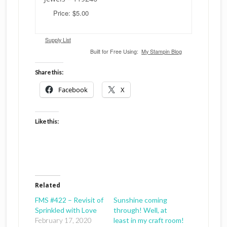
Price: $5.00
Supply List
Built for Free Using:
My Stampin Blog
Share this:
Facebook
X
Like this:
Related
FMS #422 – Revisit of
Sunshine coming
Sprinkled with Love
through! Well, at
February 17, 2020
least in my craft room!