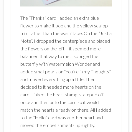
The “Thanks” card I added an extra blue
flower to make it pop and the yellow scallop
trim rather than the washi tape. On the “Just a
Note”, I dropped the centerpiece and placed
the flowers on the left – it seemed more
balanced that way to me. I sponged the
butterfly with Watermelon Wonder and
added small pearls on “You’re in my Thoughts”
and moved everything up a little. Then I
decided to it needed more hearts on the
card. I inked the heart stamp, stamped off
once and then onto the card so it would
match the hearts already on there. All I added
to the “Hello” card was another heart and
moved the embellishments up slightly.