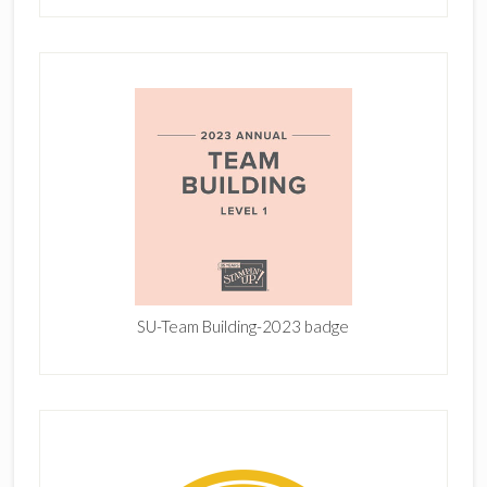
SU-Team Building-2023 badge