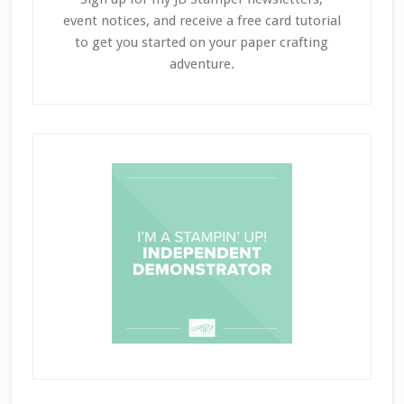
event notices, and receive a free card tutorial
to get you started on your paper crafting
adventure.