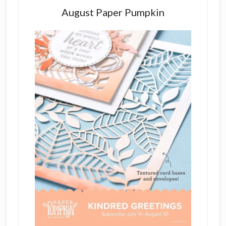
August Paper Pumpkin