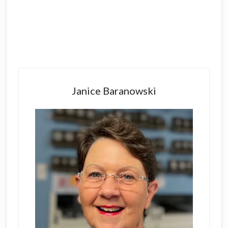
Primary
Sidebar
Janice Baranowski