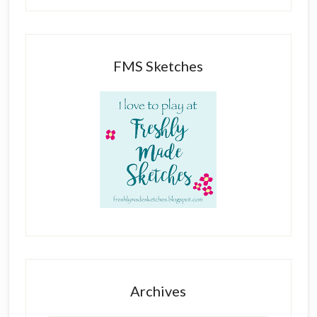
FMS Sketches
Archives